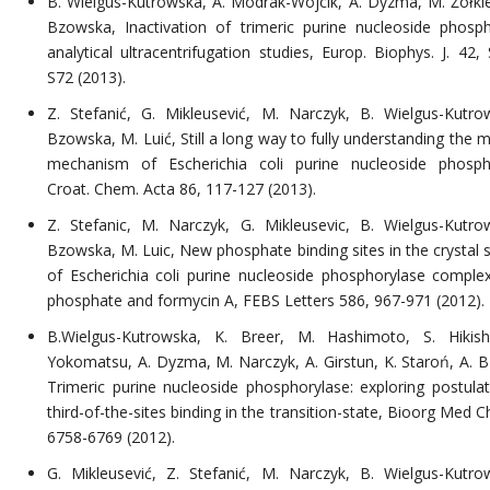
B. Wielgus-Kutrowska, A. Modrak-Wójcik, A. Dyzma, M. Żółkie
Bzowska, Inactivation of trimeric purine nucleoside phosph
analytical ultracentrifugation studies, Europ. Biophys. J. 42,
S72 (2013).
Z. Stefanić, G. Mikleusević, M. Narczyk, B. Wielgus-Kutro
Bzowska, M. Luić, Still a long way to fully understanding the 
mechanism of Escherichia coli purine nucleoside phosph
Croat. Chem. Acta 86, 117-127 (2013).
Z. Stefanic, M. Narczyk, G. Mikleusevic, B. Wielgus-Kutro
Bzowska, M. Luic, New phosphate binding sites in the crystal s
of Escherichia coli purine nucleoside phosphorylase comple
phosphate and formycin A, FEBS Letters 586, 967-971 (2012).
B.Wielgus-Kutrowska, K. Breer, M. Hashimoto, S. Hikish
Yokomatsu, A. Dyzma, M. Narczyk, A. Girstun, K. Staroń, A. 
Trimeric purine nucleoside phosphorylase: exploring postula
third-of-the-sites binding in the transition-state, Bioorg Med 
6758-6769 (2012).
G. Mikleusević, Z. Stefanić, M. Narczyk, B. Wielgus-Kutro