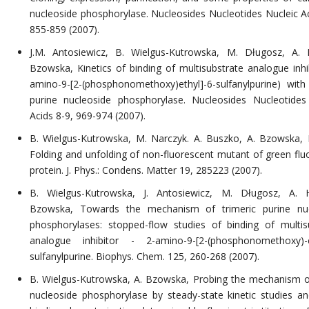
nucleoside phosphorylase. Nucleosides Nucleotides Nucleic Ac
855-859 (2007).
J.M. Antosiewicz, B. Wielgus-Kutrowska, M. Długosz, A. 
Bzowska, Kinetics of binding of multisubstrate analogue inhib
amino-9-[2-(phosphonomethoxy)ethyl]-6-sulfanylpurine) with 
purine nucleoside phosphorylase. Nucleosides Nucleotides
Acids 8-9, 969-974 (2007).
B. Wielgus-Kutrowska, M. Narczyk. A. Buszko, A. Bzowska, P
Folding and unfolding of non-fluorescent mutant of green flu
protein. J. Phys.: Condens. Matter 19, 285223 (2007).
B. Wielgus-Kutrowska, J. Antosiewicz, M. Długosz, A. H
Bzowska, Towards the mechanism of trimeric purine nuc
phosphorylases: stopped-flow studies of binding of multis
analogue inhibitor - 2-amino-9-[2-(phosphonomethoxy)-e
sulfanylpurine. Biophys. Chem. 125, 260-268 (2007).
B. Wielgus-Kutrowska, A. Bzowska, Probing the mechanism o
nucleoside phosphorylase by steady-state kinetic studies an