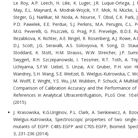
Le Roy, A.P. Leech, H. Lilie, K. Luger, J.R. Luque-Ortega, J. 
May, E.L. Maynard, A. Modrak-Wojcik, Y.F. Mok, N. Mücke, L
Steger, G.J. Narlikar, M. Noda, A. Nourse, T. Obsil, C.K. Park, J
P.D. Pawelek, E.E. Perdue, S.J. Perkins, M.A. Perugini, C.L. P
M.G. Peverelli, G. Piszczek, G. Prag, P.E. Prevelige, B.D.E. R
Rezabkova, K. Richter, A.E. Ringel, R. Rosenberg, A.J. Rowe, A.
D.J. Scott, J.G. Seravalli, A.S. Solovyova, R. Song, D. Stau
Stoddard, K. Stott, H.M. Strauss, W.W. Streicher, J.P. Sumi
Swygert, R.H. Szczepanowski, I. Tessmer, R.T. Toth, A. Trip
Uchiyama, S.F.W. Uebel, S. Unzai, A.V. Gruber, P.H. von Hi
Wandrey, S.H. Wang, S.E. Weitzel, B. Wielgus-Kutrowska, C. Wo
M. Wolff, E. Wright, Y.S. Wu, J.M. Wubben, P. Schuck, A Multil
Comparison of Calibration Accuracy and the Performance of 
References in Analytical Ultracentrifugation, PLoS One. 10:
(2015).
J. Krasowska, K.G.Uriginov, P.L. Clark, A. Sienkiewicz, A. Bzo
Wielgus-Kutrowska, Spectroscopic properties of two single-
mutants of EGFP: C48S-EGFP and C70S-EGFP, Biomed. Spect
3, 231-236 (2014).