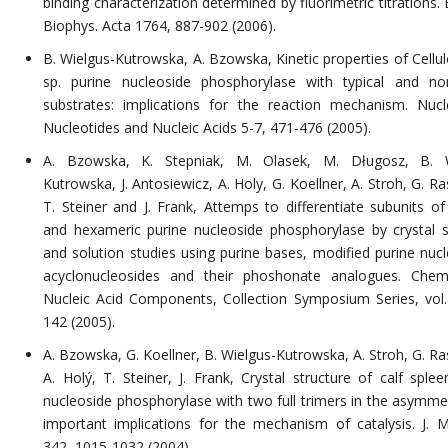
binding characterization determined by fluorimetric titrations.
Biophys. Acta 1764, 887-902 (2006).
B. Wielgus-Kutrowska, A. Bzowska, Kinetic properties of Cell
sp. purine nucleoside phosphorylase with typical and non
substrates: implications for the reaction mechanism. Nucl
Nucleotides and Nucleic Acids 5-7, 471-476 (2005).
A. Bzowska, K. Stepniak, M. Olasek, M. Długosz, B. W
Kutrowska, J. Antosiewicz, A. Holy, G. Koellner, A. Stroh, G. R
T. Steiner and J. Frank, Attemps to differentiate subunits of 
and hexameric purine nucleoside phosphorylase by crystal s
and solution studies using purine bases, modified purine nucl
acyclonucleosides and their phoshonate analogues. Chem
Nucleic Acid Components, Collection Symposium Series, vol.
142 (2005).
A. Bzowska, G. Koellner, B. Wielgus-Kutrowska, A. Stroh, G. Ra
A. Holý, T. Steiner, J. Frank, Crystal structure of calf splee
nucleoside phosphorylase with two full trimers in the asymmetr
important implications for the mechanism of catalysis. J. Mo
342, 1015-1032 (2004).