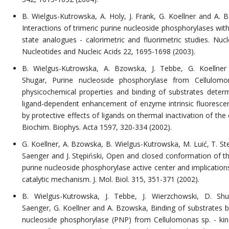
B. Wielgus-Kutrowska, A. Holy, J. Frank, G. Koellner and A. 
Interactions of trimeric purine nucleoside phosphorylases wit
state analogues - calorimetric and fluorimetric studies. Nucl
Nucleotides and Nucleic Acids 22, 1695-1698 (2003).
B. Wielgus-Kutrowska, A. Bzowska, J. Tebbe, G. Koellne
Shugar, Purine nucleoside phosphorylase from Cellulomo
physicochemical properties and binding of substrates deter
ligand-dependent enhancement of enzyme intrinsic fluoresce
by protective effects of ligands on thermal inactivation of th
Biochim. Biophys. Acta 1597, 320-334 (2002).
G. Koellner, A. Bzowska, B. Wielgus-Kutrowska, M. Luić, T. Ste
Saenger and J. Stępiński, Open and closed conformation of the
purine nucleoside phosphorylase active center and implications
catalytic mechanism. J. Mol. Biol. 315, 351-371 (2002).
B. Wielgus-Kutrowska, J. Tebbe, J. Wierzchowski, D. Sh
Saenger, G. Koellner and A. Bzowska, Binding of substrates b
nucleoside phosphorylase (PNP) from Cellulomonas sp. - kin