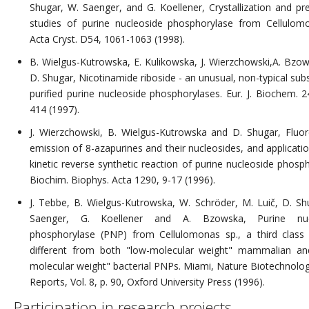
Shugar, W. Saenger, and G. Koellener, Crystallization and pre
studies of purine nucleoside phosphorylase from Cellulom
Acta Cryst. D54, 1061-1063 (1998).
B. Wielgus-Kutrowska, E. Kulikowska, J. Wierzchowski,A. Bzo
D. Shugar, Nicotinamide riboside - an unusual, non-typical sub
purified purine nucleoside phosphorylases. Eur. J. Biochem. 2
414 (1997).
J. Wierzchowski, B. Wielgus-Kutrowska and D. Shugar, Fluo
emission of 8-azapurines and their nucleosides, and applicatio
kinetic reverse synthetic reaction of purine nucleoside phosph
Biochim. Biophys. Acta 1290, 9-17 (1996).
J. Tebbe, B. Wielgus-Kutrowska, W. Schröder, M. Luič, D. Sh
Saenger, G. Koellener and A. Bzowska, Purine nuc
phosphorylase (PNP) from Cellulomonas sp., a third clas
different from both "low-molecular weight" mammalian an
molecular weight" bacterial PNPs. Miami, Nature Biotechnolog
Reports, Vol. 8, p. 90, Oxford University Press (1996).
Participation in research projects