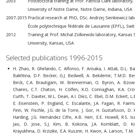
2003
Postdoctoral training at Prof. Patricia Clark laboratory,
University of Notre Dame, Notre Dame, Indiana, USA
2007-2015
Practical research at PhD, DSc. Andrzej Sienkiewicz lab
École polytechnique fédérale de Lausanne (EPFL), Swit
2012
Training at Prof. Michal Zolkiewski laboratory, Kansas 
University, Kansas, USA
Selected publications 1996-2015
H. Zhao, R. Ghirlando, C. Alfonso, F. Arisaka, I. Attali, D.L. B
Bakhtina, D.F. Becker, G.J. Bedwell, A. Bekdemir, T.M.D. Be
Birck, C.A. Brautigam, W. Brennerman, O. Byron, A. Bzows
Chaires, C.T. Chaton, H. Cölfen, K.D. Connaghan, K.A. Cro
Curth, T. Daviter, W.L. Dean, A.I. Díez, C. Ebel, D.M. Eckert, L.E
E. Eisenstein, P. England, C. Escalante, J.A. Fagan, R. Fairm
Finn, W. Fischle, J.G. de la Torre, J. Gor, H. Gustafsson, D. H
Harding, J.G. Hernández Cifre, A.B. Herr, E.E. Howell, R.S. Is
Jao, D. Jose, S.J. Kim, B. Kokona, J.A. Kornblatt, D. K
Krayukhina, D. Krzizike, E.A. Kusznir, H. Kwon, A. Larson, T.M.