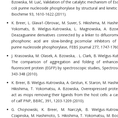
Bzowska, M. Luić, Validation of the catalytic mechanism of Esc
coli purine nucleoside phosphorylase by structural and kinetic
Biochimie 93, 1610-1622 (2011).
K. Breer, L. Glava1-Obrovac, M. Suver, S. Hikishima, M. Hashi
Yokomats, B. Wielgus-Kutrowska, L. Magnowska, A. Bzow
Deazaguanine derivatives connected by a linker to difluorom
phosphonic acid are slow-binding picomolar inhibitors of 
purine nucleoside phosphorylase, FEBS Journal 277, 1747-1760
J. Krasowska, M. Olasek, A. Bzowska, . L. Clark, B. Wielgus-Ku
The comparison of aggregation and folding of enhance
fluorescent protein (EGFP) by spectroscopic studies, Spectros
343-348 (2010).
K. Breer, B. Wielgus-Kutrowska, A. Girstun, K. Staron, M. Hash
Hikishima, T. Yokomatsu, A. Bzowska, Overexpressed prot
act as mops removing their ligands from the host cells: a ca
of calf PNP, BBRC, 391, 1203-1209 (2010).
G. Chojnowski, K. Breer, M. Narczyk, B. Wielgus-Kutrow
Czapinska, M. Hashimoto, S. Hikishima, T. Yokomatsu, M. Boch