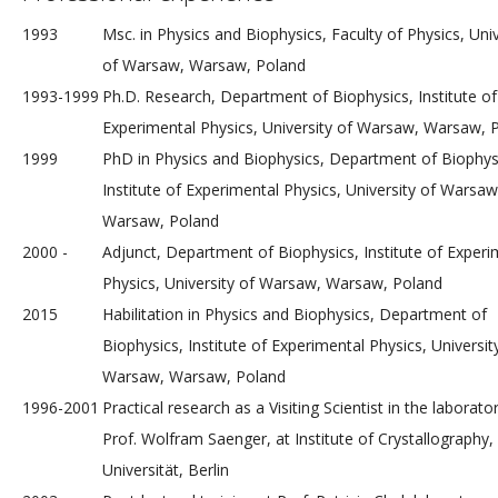
1993
Msc. in Physics and Biophysics, Faculty of Physics, Univ
of Warsaw, Warsaw, Poland
1993-1999
Ph.D. Research, Department of Biophysics, Institute of
Experimental Physics, University of Warsaw, Warsaw, 
1999
PhD in Physics and Biophysics, Department of Biophys
Institute of Experimental Physics, University of Warsaw
Warsaw, Poland
2000 -
Adjunct, Department of Biophysics, Institute of Experi
Physics, University of Warsaw, Warsaw, Poland
2015
Habilitation in Physics and Biophysics, Department of
Biophysics, Institute of Experimental Physics, Universit
Warsaw, Warsaw, Poland
1996-2001
Practical research as a Visiting Scientist in the laborato
Prof. Wolfram Saenger, at Institute of Crystallography,
Universität, Berlin