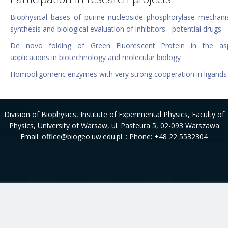
Biophysical bases of purine nucleoside phosphorylase mechan
synthesis and biological evaluation of inhibitors - potential drugs
De novo folding of Green Fluorescent Protein in the as
applications in biotechnology and molecular biology
Homooligomeric enzymes with very strong cooperation in ligands
Division of Biophysics
, Institute of Experimental Physics, Faculty of
Physics, University of Warsaw, ul. Pasteura 5, 02-093 Warszawa
Email: office@biogeo.uw.edu.pl :: Phone: +48 22 5532304