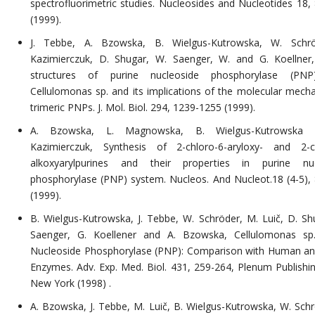
spectrofluorimetric studies. Nucleosides and Nucleotides 18,
(1999).
J. Tebbe, A. Bzowska, B. Wielgus-Kutrowska, W. Schrö
Kazimierczuk, D. Shugar, W. Saenger, W. and G. Koellner,
structures of purine nucleoside phosphorylase (PN
Cellulomonas sp. and its implications of the molecular mech
trimeric PNPs. J. Mol. Biol. 294, 1239-1255 (1999).
A. Bzowska, L. Magnowska, B. Wielgus-Kutrowska
Kazimierczuk, Synthesis of 2-chloro-6-aryloxy- and 2-c
alkoxyarylpurines and their properties in purine nuc
phosphorylase (PNP) system. Nucleos. And Nucleot.18 (4-5),
(1999).
B. Wielgus-Kutrowska, J. Tebbe, W. Schröder, M. Luič, D. Sh
Saenger, G. Koellener and A. Bzowska, Cellulomonas sp.
Nucleoside Phosphorylase (PNP): Comparison with Human and
Enzymes. Adv. Exp. Med. Biol. 431, 259-264, Plenum Publishin
New York (1998) .
A. Bzowska, J. Tebbe, M. Luič, B. Wielgus-Kutrowska, W. Schr