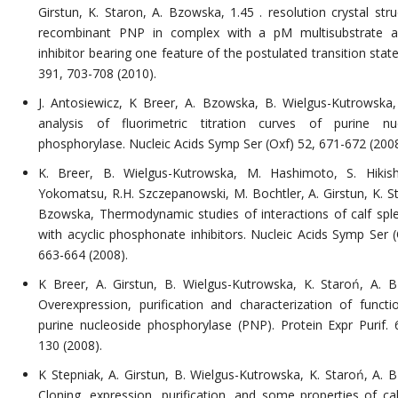
Girstun, K. Staron, A. Bzowska, 1.45 . resolution crystal stru
recombinant PNP in complex with a pM multisubstrate a
inhibitor bearing one feature of the postulated transition sta
391, 703-708 (2010).
J. Antosiewicz, K Breer, A. Bzowska, B. Wielgus-Kutrowska
analysis of fluorimetric titration curves of purine nu
phosphorylase. Nucleic Acids Symp Ser (Oxf) 52, 671-672 (2008
K. Breer, B. Wielgus-Kutrowska, M. Hashimoto, S. Hikis
Yokomatsu, R.H. Szczepanowski, M. Bochtler, A. Girstun, K. St
Bzowska, Thermodynamic studies of interactions of calf sp
with acyclic phosphonate inhibitors. Nucleic Acids Symp Ser (
663-664 (2008).
K Breer, A. Girstun, B. Wielgus-Kutrowska, K. Staroń, A. 
Overexpression, purification and characterization of functio
purine nucleoside phosphorylase (PNP). Protein Expr Purif. 
130 (2008).
K Stepniak, A. Girstun, B. Wielgus-Kutrowska, K. Staroń, A. 
Cloning, expression, purification, and some properties of cal