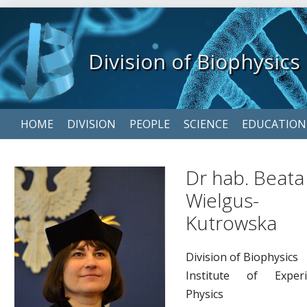
Division of Biophysics
Skip
HOME
DIVISION
PEOPLE
SCIENCE
EDUCATION
navigation
Dr hab. Beata
Wielgus-
Kutrowska
Division of Biophysics
Institute of Experi
Physics