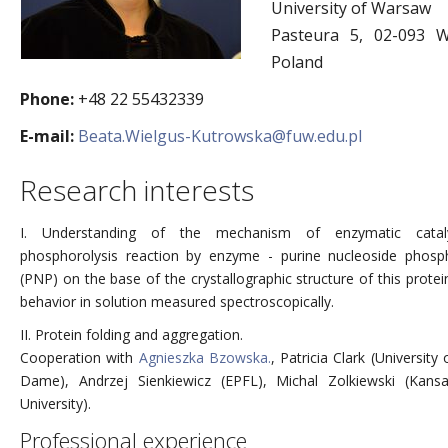
University of Warsaw
Pasteura 5, 02-093 W
Poland
Phone:
+48 22 55432339
E-mail:
Beata.Wielgus-Kutrowska@fuw.edu.pl
Research interests
I. Understanding of the mechanism of enzymatic catal
phosphorolysis reaction by enzyme - purine nucleoside phosp
(PNP) on the base of the crystallographic structure of this protei
behavior in solution measured spectroscopically.
II. Protein folding and aggregation.
Cooperation with
Agnieszka Bzowska.
, Patricia Clark (University
Dame), Andrzej Sienkiewicz (EPFL), Michal Zolkiewski (Kans
University).
Professional experience