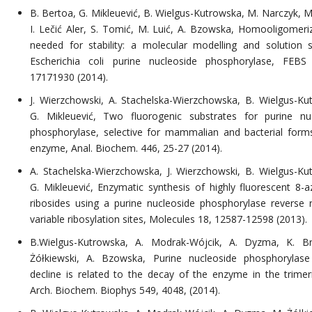
B. Bertoa, G. Mikleuević, B. Wielgus-Kutrowska, M. Narczyk, M
I. Lečić Aler, S. Tomić, M. Luić, A. Bzowska, Homooligomeriz
needed for stability: a molecular modelling and solution 
Escherichia coli purine nucleoside phosphorylase, FEBS
17171930 (2014).
J. Wierzchowski, A. Stachelska-Wierzchowska, B. Wielgus-Ku
G. Mikleuević, Two fluorogenic substrates for purine nu
phosphorylase, selective for mammalian and bacterial form
enzyme, Anal. Biochem. 446, 25-27 (2014).
A. Stachelska-Wierzchowska, J. Wierzchowski, B. Wielgus-Ku
G. Mikleuević, Enzymatic synthesis of highly fluorescent 8-a
ribosides using a purine nucleoside phosphorylase reverse r
variable ribosylation sites, Molecules 18, 12587-12598 (2013).
B.Wielgus-Kutrowska, A. Modrak-Wójcik, A. Dyzma, K. Br
Żółkiewski, A. Bzowska, Purine nucleoside phosphorylase 
decline is related to the decay of the enzyme in the trimer
Arch. Biochem. Biophys 549, 4048, (2014).