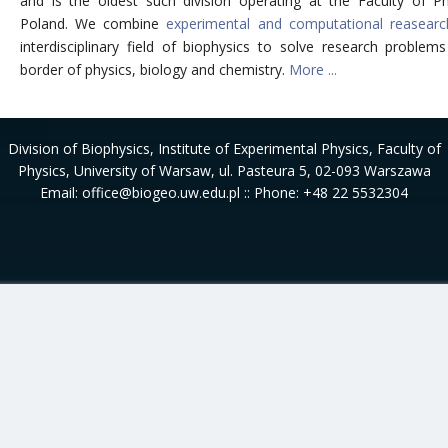
and is the oldest such division operating at the Faculty of Ph
Poland. We combine
experimental and computational reasearc
interdisciplinary field of biophysics to solve research problem
border of physics, biology and chemistry.
More ...
Division of Biophysics
, Institute of Experimental Physics, Faculty of
Physics, University of Warsaw, ul. Pasteura 5, 02-093 Warszawa
Email: office@biogeo.uw.edu.pl :: Phone: +48 22 5532304