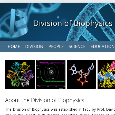
Division of Biophysics
Skip
HOME
DIVISION
PEOPLE
SCIENCE
EDUCATION
navigation
About the Division of Biophysics
The Division of Biophysics was established in 1965 by Prof. Davi