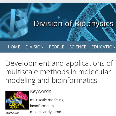
Division of Biophysics
Skip
HOME
DIVISION
PEOPLE
SCIENCE
EDUCATION
navigation
Development and applications of
multiscale methods in molecular
modeling and bioinformatics
Keywords
multiscale modeling
bioinformatics
molecular dynamics
Molecular