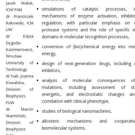
Jacek Waluk,
simulations of catalytic processes, in
IChF PAN
mechanisms of enzyme activation, inhibiti
dr Franciszek
regulation, with particular emphasis on 
Rakowski, ICM
UW
protease systems and the role of specific st
dr Edyta
domains in molecular recognition processes,
Dyguda-
conversion of (bio)chemical energy into me
Kazimierowicz,
energy,
Wrocław
University of
design of next-generation drugs, including 
Technology
inhibitors,
dr hab. Joanna
analysis of molecular consequences o
Kowalska,
mutations, including assessment of stru
Division of
energetic, and electrostatic changes an
Biophysics
correlation with clinical phenotype,
FUW
dr Marcin
studies of biological nanomachines,
Warmiński,
allosteric mechanisms and cooperati
Division of
biomolecular systems,
Biophysics