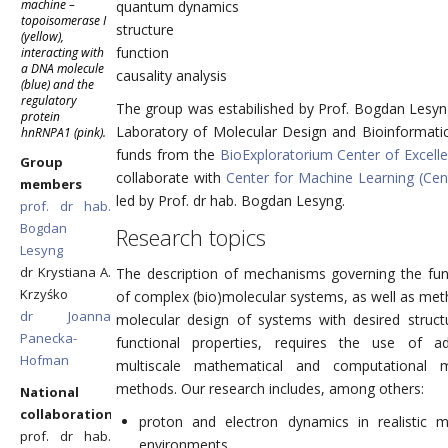
machine –
quantum dynamics
topoisomerase I
structure
(yellow),
function
interacting with
a DNA molecule
causality analysis
(blue) and the
regulatory
The group was estabilished by Prof. Bogdan Lesyn
protein
Laboratory of Molecular Design and Bioinformatic
hnRNPA1 (pink).
funds from the
BioExploratorium Center of Excell
Group
collaborate with
Center for Machine Learning (Ce
members
led by Prof. dr hab. Bogdan Lesyng.
prof. dr hab.
Bogdan
Research topics
Lesyng
dr Krystiana A.
The description of mechanisms governing the fun
Krzyśko
of complex (bio)molecular systems, as well as met
dr Joanna
molecular design of systems with desired struct
Panecka-
functional properties, requires the use of a
Hofman
multiscale mathematical and computational m
methods. Our research includes, among others:
National
collaboration
proton and electron dynamics in realistic m
prof. dr hab.
environments,