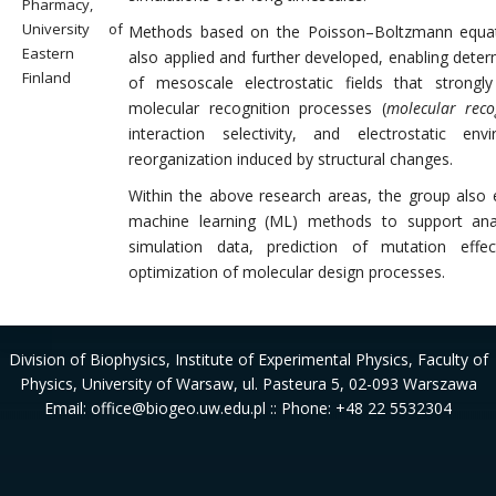
Pharmacy,
University of
Methods based on the Poisson–Boltzmann equat
Eastern
also applied and further developed, enabling deter
Finland
of mesoscale electrostatic fields that strongl
molecular recognition processes (
molecular reco
interaction selectivity, and electrostatic env
reorganization induced by structural changes.
Within the above research areas, the group also
machine learning (ML) methods to support ana
simulation data, prediction of mutation effe
optimization of molecular design processes.
Division of Biophysics
, Institute of Experimental Physics, Faculty of
Physics, University of Warsaw, ul. Pasteura 5, 02-093 Warszawa
Email: office@biogeo.uw.edu.pl :: Phone: +48 22 5532304