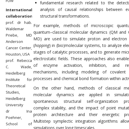
FUW
fundamental research related to the detec
analysis of causal relationships between e
International
structural transformations.
collaboration
prof. dr hab.
For example, methods of microscopic quan
Waldemar
quantum–classical molecular dynamics (QM an
Priebe, MD
MD) are used to simulate proton and electron 
Anderson
(
hopping
) in (bio)molecular systems, to analyze el
Cancer Center,
stages of catalytic processes, and to generate mic
Houston, USA
electrostatic fields. These approaches also enable
prof. Rebecca
of enzyme activation, inhibition, and reg
C. Wade,
mechanisms, including modeling of covalent 
Heidelberg
processes and chemical bond formation within activ
Institute for
Theoretical
On the other hand, methods of classical me
Studies,
molecular dynamics are applied in simulat
Heidelberg
spontaneous structural self-organization pro
University
complex stability, and the impact of point muta
dr Ina
protein architecture and their energetic pro
Poehner,
Multistep symplectic integration algorithms allo
School of
simulations over long timescales.