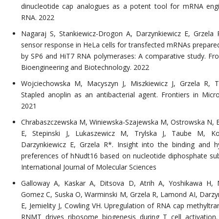
dinucleotide cap analogues as a potent tool for mRNA engi
RNA. 2022
Nagaraj S, Stankiewicz-Drogon A, Darzynkiewicz E, Grzela
sensor response in HeLa cells for transfected mRNAs prepared 
by SP6 and HiT7 RNA polymerases: A comparative study. Fron
Bioengineering and Biotechnology. 2022
Wojciechowska M, Macyszyn J, Miszkiewicz J, Grzela R, Tr
Stapled anoplin as an antibacterial agent. Frontiers in Micro
2021
Chrabaszczewska M, Winiewska-Szajewska M, Ostrowska N, 
E, Stepinski J, Lukaszewicz M, Trylska J, Taube M, K
Darzynkiewicz E, Grzela R*. Insight into the binding and hy
preferences of hNudt16 based on nucleotide diphosphate sub
International Journal of Molecular Sciences
Galloway A, Kaskar A, Ditsova D, Atrih A, Yoshikawa H, 
Gomez C, Suska O, Warminski M, Grzela R, Lamond AI, Darzy
E, Jemielity J, Cowling VH. Upregulation of RNA cap methyltra
RNMT drives ribosome biogenesis during T cell activation.