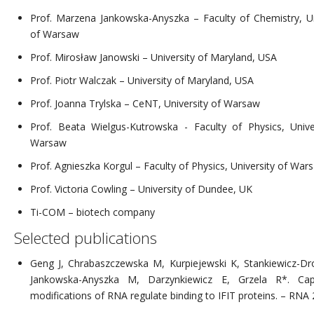
Prof. Marzena Jankowska-Anyszka – Faculty of Chemistry, Un
of Warsaw
Prof. Mirosław Janowski – University of Maryland, USA
Prof. Piotr Walczak – University of Maryland, USA
Prof. Joanna Trylska – CeNT, University of Warsaw
Prof. Beata Wielgus-Kutrowska - Faculty of Physics, Unive
Warsaw
Prof. Agnieszka Korgul – Faculty of Physics, University of War
Prof. Victoria Cowling – University of Dundee, UK
Ti-COM – biotech company
Selected publications
Geng J, Chrabaszczewska M, Kurpiejewski K, Stankiewicz-Dr
Jankowska-Anyszka M, Darzynkiewicz E, Grzela R*. Cap-
modifications of RNA regulate binding to IFIT proteins. – RNA