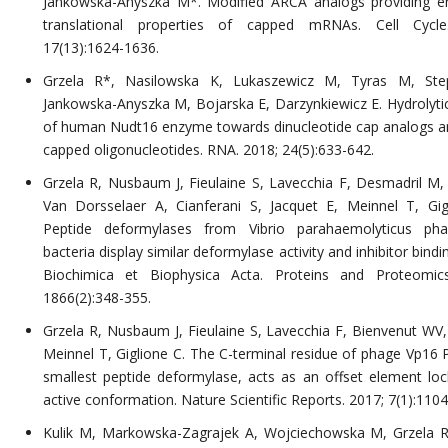
Jankowska-Anyszka M*. Modified ARCA analogs providing 
translational properties of capped mRNAs. Cell Cycle
17(13):1624-1636.
Grzela R*, Nasilowska K, Lukaszewicz M, Tyras M, Stepi
Jankowska-Anyszka M, Bojarska E, Darzynkiewicz E. Hydrolytic 
of human Nudt16 enzyme towards dinucleotide cap analogs a
capped oligonucleotides. RNA. 2018; 24(5):633-642.
Grzela R, Nusbaum J, Fieulaine S, Lavecchia F, Desmadril M, 
Van Dorsselaer A, Cianferani S, Jacquet E, Meinnel T, Gig
Peptide deformylases from Vibrio parahaemolyticus ph
bacteria display similar deformylase activity and inhibitor bindin
Biochimica et Biophysica Acta. Proteins and Proteomics
1866(2):348-355.
Grzela R, Nusbaum J, Fieulaine S, Lavecchia F, Bienvenut WV,
Meinnel T, Giglione C. The C-terminal residue of phage Vp16 
smallest peptide deformylase, acts as an offset element loc
active conformation. Nature Scientific Reports. 2017; 7(1):1104
Kulik M, Markowska-Zagrajek A, Wojciechowska M, Grzela R