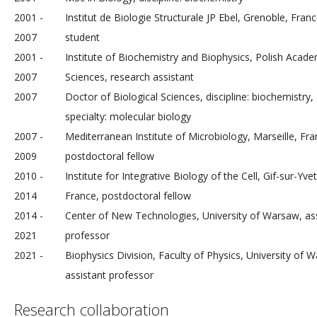
2001 -
Institut de Biologie Structurale JP Ebel, Grenoble, Fran
2007
student
2001 -
Institute of Biochemistry and Biophysics, Polish Acad
2007
Sciences, research assistant
2007
Doctor of Biological Sciences, discipline: biochemistry,
specialty: molecular biology
2007 -
Mediterranean Institute of Microbiology, Marseille, Fra
2009
postdoctoral fellow
2010 -
Institute for Integrative Biology of the Cell, Gif-sur-Yvet
2014
France, postdoctoral fellow
2014 -
Center of New Technologies, University of Warsaw, as
2021
professor
2021 -
Biophysics Division, Faculty of Physics, University of 
assistant professor
Research collaboration