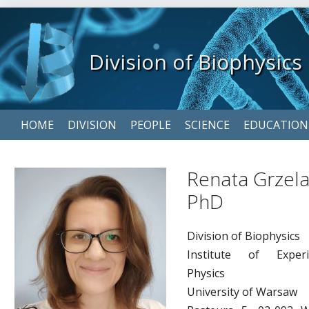
Division of Biophysics
Skip
HOME
DIVISION
PEOPLE
SCIENCE
EDUCATION
navigation
Renata Grzela
PhD
Division of Biophysics
Institute of Experi
Physics
University of Warsaw