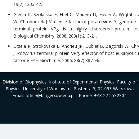
19(7):1233-42.
Grzela R, Szolajska E, Ebel C, Madern D, Favier A, Wojtal I, 
W, Chroboczek J. Virulence factor of potato virus Y, genome-
terminal protein VPg, is a highly disordered protein. Jo
Biological Chemistry. 2008; 283(1):213-21.
Grzela R, Strokovska L, Andrieu JP, Dublet B, Zagorski W, Ch
J. Potyvirus terminal protein VPg, effector of host eukaryotic i
factor eIF4E. Biochimie. 2006; 88(7):887-96.
Division of Biophysics
, Institute of Experimental Physics, Faculty of
Physics, University of Warsaw, ul. Pasteura 5, 02-093 Warszawa
Email: office@biogeo.uw.edu.pl :: Phone: +48 22 5532304