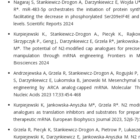
Nagaraj S, Stankiewicz-Drogon A, Darzynkiewicz E, Wojda U*
R*. miR-483-5p orchestrates the initiation of protein synt
facilitating the decrease in phosphorylated Ser209eIF4E an
levels. Scientific Reports 2024
Kurpiejewski K., Stankiewicz-Drogon A., Piecyk K., Rajko
Skrzypczyk P., Geng J., Darzynkiewicz E, Grzela R*, Jankowska
M*. The potential of N2-modified cap analogues for precise
manipulation through mRNA engineering. Frontiers in Mo
Biosciences 2024
Andrzejewska A, Grzela R, Stankiewicz-Drogon A, Rogujski P,
S, Darzynkiewicz E, Lukomska B, Janowski M. Mesenchymal s
engineering by ARCA analog-capped mRNA. Molecular Th
Nucleic Acids 2023 17;33:454-468
Kurpiejewski K, Jankowska-Anyszka M*, Grzela R*. N2 modi
analogues as translation inhibitors and substrates for prepar
therapeutic mRNA. European Biophysics Journal 2023, 52(6-7)
Grzela R, Piecyk K, Stankiewicz-Drogon A, Pietrow P, Lukasz
Kurpiejewski K, Darzynkiewicz E, Jankowska-Anyszka M. N2 