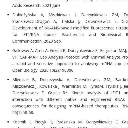
Acids Research. 2021 June
Dobieżyńska A, Miszkiewicz J, Darżynkiewicz ZM, T
Stankiewicz-Drogoń A, Trylska J, Darżynkiewicz E, Grz
Development of bis-ANS-based modified fluorescence titrati
for IFIT/RNA studies. Biochemical and Biophysical R
Communication. 2020 Sep.
Galloway A, Atrih A, Grzela R, Darzynkiewicz E, Ferguson MAJ,
VH. CAP-MAP: Cap Analysis Protocol with Minimal Analyte Pro
a rapid and sensitive approach to analysing mRNA cap str
Open Biology. 2020;10(2):190306.
Miedziak B, Dobiezynska A, Darzynkiewicz ZM, Bartko
Miszkiewicz J, Kowalska J, Warminski M, TyrasM, Trylska J, Jem
Darzynkiewicz E, Grzela R*. Kinetic analysis of IFIT1 a
interaction with different native and engineered RNAs 
consequences for designing mRNA-based therapeutics. RN
26(1):58-68.
Kocmik I, Piecyk K, Rudzinska M, Darzynkiewicz E, Grz