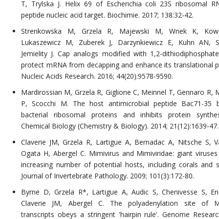
T, Trylska J. Helix 69 of Escherichia coli 23S ribosomal 
peptide nucleic acid target. Biochimie. 2017; 138:32-42.
Strenkowska M, Grzela R, Majewski M, Wnek K, Kowa
Lukaszewicz M, Zuberek J, Darzynkiewicz E, Kuhn AN, S
Jemielity J. Cap analogs modified with 1,2-dithiodiphosphat
protect mRNA from decapping and enhance its translational po
Nucleic Acids Research. 2016; 44(20):9578-9590.
Mardirossian M, Grzela R, Giglione C, Meinnel T, Gennaro R, 
P, Scocchi M. The host antimicrobial peptide Bac71-35 
bacterial ribosomal proteins and inhibits protein synthes
Chemical Biology (Chemistry & Biology). 2014; 21(12):1639-47.
Claverie JM, Grzela R, Lartigue A, Bernadac A, Nitsche S, Va
Ogata H, Abergel C. Mimivirus and Mimiviridae: giant viruses
increasing number of potential hosts, including corals and 
Journal of Invertebrate Pathology. 2009; 101(3):172-80.
Byrne D, Grzela R*, Lartigue A, Audic S, Chenivesse S, En
Claverie JM, Abergel C. The polyadenylation site of Mi
transcripts obeys a stringent 'hairpin rule'. Genome Researc