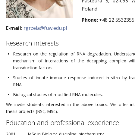
Pasteura 5, 02-093 W
Poland
Phone:
+48 22 5532355
E-mail:
rgrzela@fuw.edu.pl
Research interests
Research on the regulation of RNA degradation. Understan
mechanism of interactions of the decapping complex wit
transduction factors.
Studies of innate immune response induced in vitro by tra
RNA.
Biological studies of modified RNA molecules.
We invite students interested in the above topics. We offer int
thesis projects (BSc, MSc).
Education and professional experience
2001
MSc in Biology, discipline: biochemistry